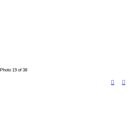
Photo 19 of 38