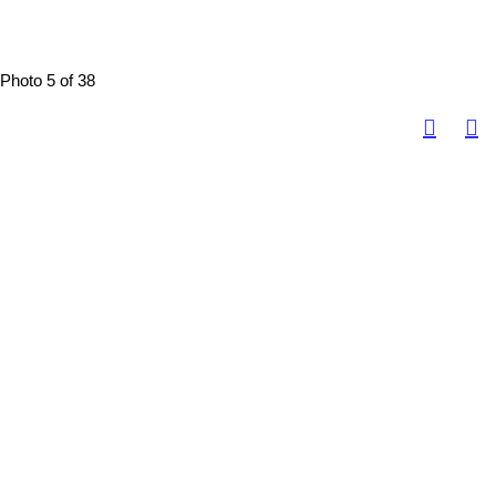
Photo 5 of 38