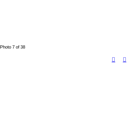
Photo 7 of 38