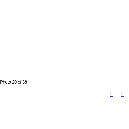
Photo 20 of 38