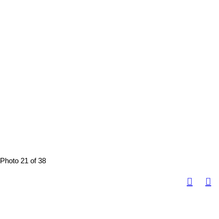
Photo 21 of 38