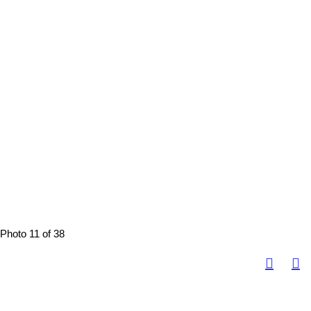
Photo 11 of 38