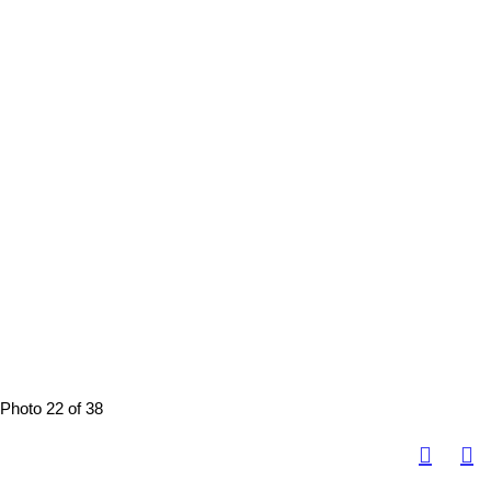
Photo 22 of 38