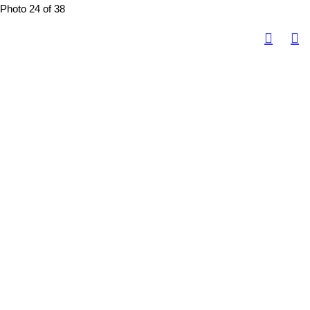
Photo 24 of 38