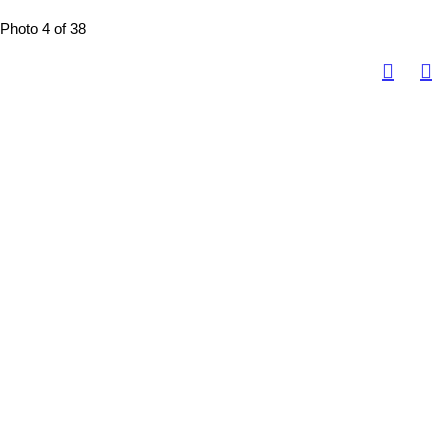
Photo 4 of 38