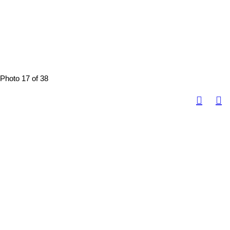
Photo 17 of 38