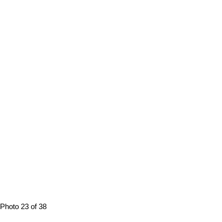
Photo 23 of 38