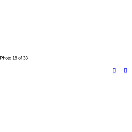
Photo 18 of 38