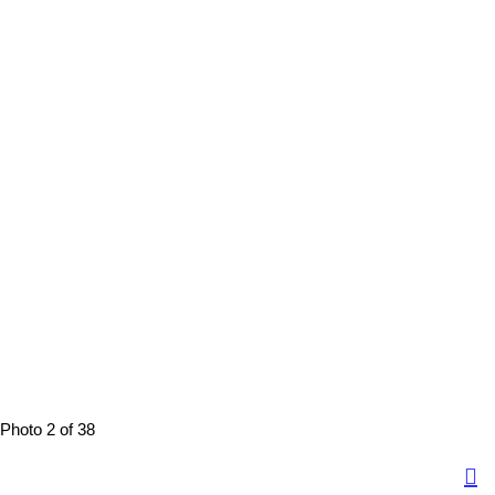
Photo 2 of 38