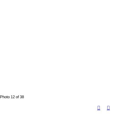
Photo 12 of 38