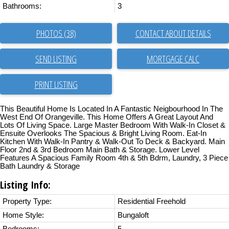
Bathrooms:
3
PHOTOS (38)
CONTACT ABOUT DETAILS
SEND LISTING
PRINT LISTING
This Beautiful Home Is Located In A Fantastic Neigbourhood In The
West End Of Orangeville. This Home Offers A Great Layout And
Lots Of Living Space. Large Master Bedroom With Walk-In Closet &
Ensuite Overlooks The Spacious & Bright Living Room. Eat-In
Kitchen With Walk-In Pantry & Walk-Out To Deck & Backyard. Main
Floor 2nd & 3rd Bedroom Main Bath & Storage. Lower Level
Features A Spacious Family Room 4th & 5th Bdrm, Laundry, 3 Piece
Bath Laundry & Storage
Listing Info:
Property Type:
Residential Freehold
Home Style:
Bungaloft