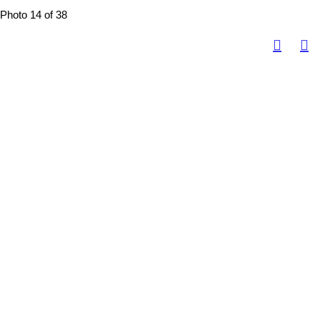
Photo 14 of 38