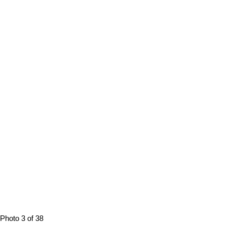
Photo 3 of 38