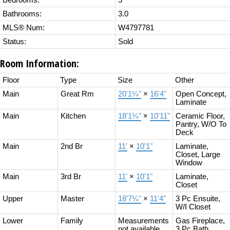
Bedrooms:
5
Bathrooms:
3.0
MLS® Num:
W4797781
Status:
Sold
Room Information:
Floor
Type
Size
Other
Main
Great Rm
20'1¼"
×
16'4"
Open Concept,
Laminate
Main
Kitchen
18'1¼"
×
10'11"
Ceramic Floor,
Pantry, W/O To
Deck
Main
2nd Br
11'
×
10'1"
Laminate,
Closet, Large
Window
Main
3rd Br
11'
×
10'1"
Laminate,
Closet
Upper
Master
18'7¼"
×
11'4"
3 Pc Ensuite,
W/I Closet
Lower
Family
Measurements
Gas Fireplace,
not available
3 Pc Bath,