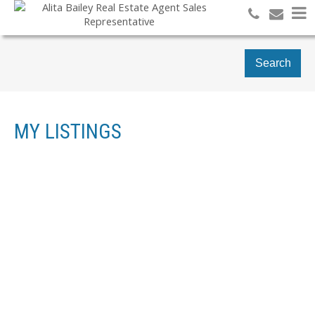
Search
MY LISTINGS
112 JORDAN DR
RESIDENTIAL FREEHOLD
4
3.0
BEDS:
BATHS:
ORANGEVILLE
ORANGEVILLE
L9W 4W7
Details
Photos
Videos
Map