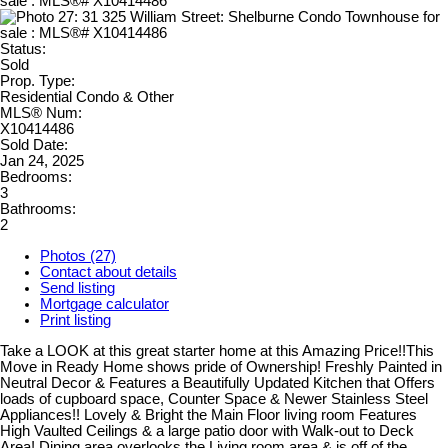
Status:
Sold
Prop. Type:
Residential Condo & Other
MLS® Num:
X10414486
Sold Date:
Jan 24, 2025
Bedrooms:
3
Bathrooms:
2
Photos (27)
Contact about details
Send listing
Mortgage calculator
Print listing
Take a LOOK at this great starter home at this Amazing Price!!This
Move in Ready Home shows pride of Ownership! Freshly Painted in
Neutral Decor & Features a Beautifully Updated Kitchen that Offers
loads of cupboard space, Counter Space & Newer Stainless Steel
Appliances!! Lovely & Bright the Main Floor living room Features
High Vaulted Ceilings & a large patio door with Walk-out to Deck
Area! Dining area overlooks the Living room area & is off of the