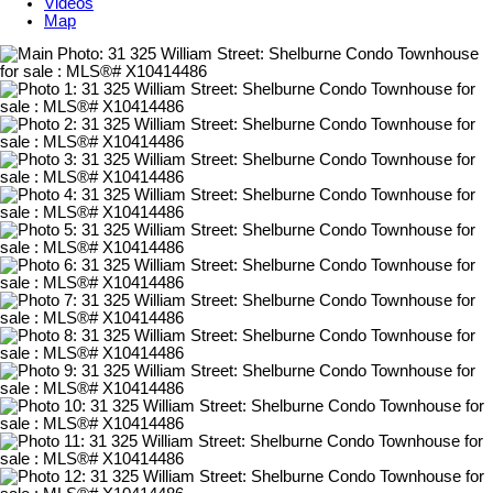
Videos
Map