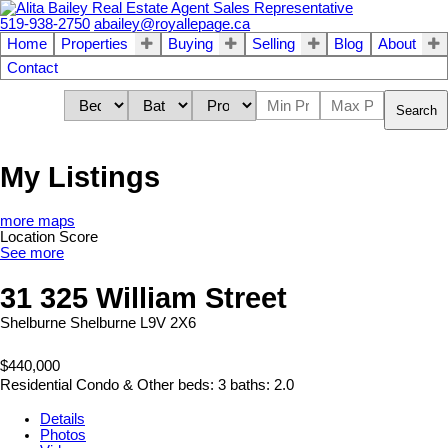
519-938-2750
abailey@royallepage.ca
Home
Properties
Buying
Selling
Blog
About
Contact
Search
My Listings
more maps
Location Score
See more
31 325 William Street
Shelburne
Shelburne
L9V 2X6
$440,000
Residential Condo & Other
beds:
3
baths:
2.0
Details
Photos