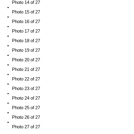
Photo 14 of 27
Photo 15 of 27
Photo 16 of 27
Photo 17 of 27
Photo 18 of 27
Photo 19 of 27
Photo 20 of 27
Photo 21 of 27
Photo 22 of 27
Photo 23 of 27
Photo 24 of 27
Photo 25 of 27
Photo 26 of 27
Photo 27 of 27