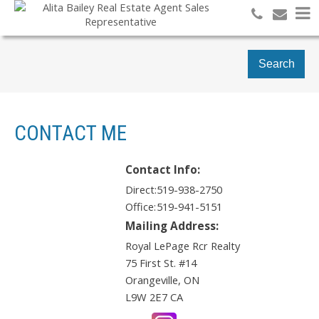
Search
CONTACT ME
Contact Info:
Direct:
519-938-2750
Office:
519-941-5151
Mailing Address:
Royal LePage Rcr Realty
75 First St. #14
Orangeville
,
ON
L9W 2E7
CA