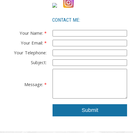
CONTACT ME:
Your Name:
Your Email:
Your Telephone:
Subject:
Message:
Submit