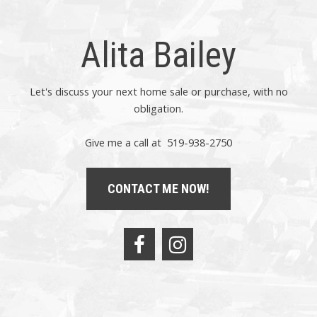
Alita Bailey
Let's discuss your next home sale or purchase, with no
obligation.
Give me a call at 519-938-2750
CONTACT ME NOW!